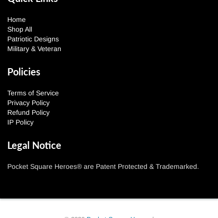
Home
Shop All
Patriotic Designs
Military & Veteran
Policies
Terms of Service
Privacy Policy
Refund Policy
IP Policy
Legal Notice
Pocket Square Heroes® are Patent Protected & Trademarked.