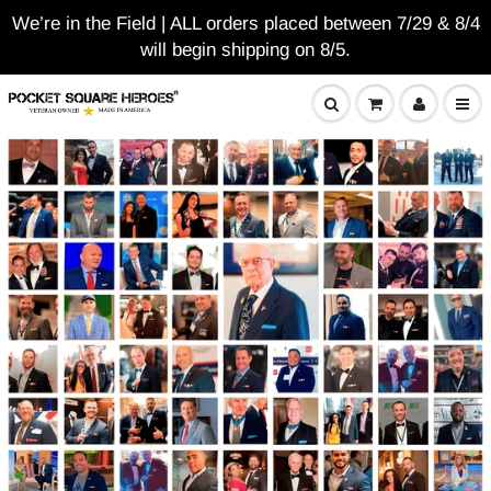
We’re in the Field | ALL orders placed between 7/29 & 8/4
will begin shipping on 8/5.