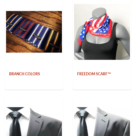
BRANCH COLORS
FREEDOM SCARF™