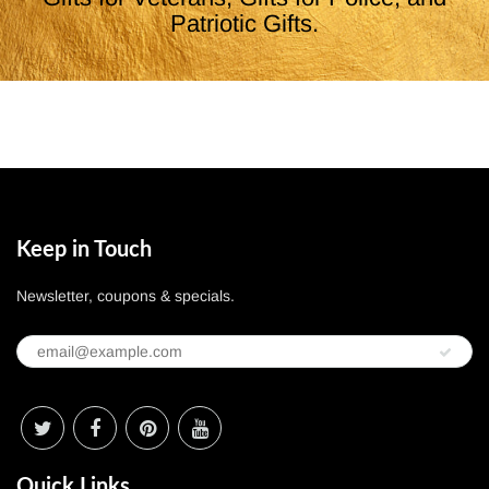
Patriotic Gifts.
Keep in Touch
Newsletter, coupons & specials.
Quick Links