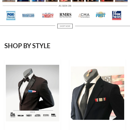
SHOP BY STYLE