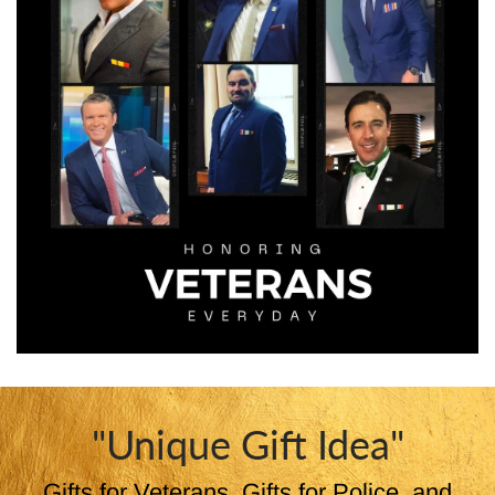
"Unique Gift Idea"
Gifts for Veterans, Gifts for Police, and