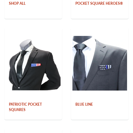
SHOP ALL
POCKET SQUARE HEROES®
PATRIOTIC POCKET
BLUE LINE
SQUARES