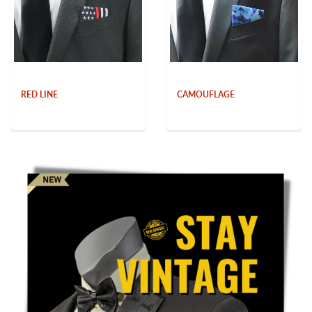
RED LINE
CAMOUFLAGE