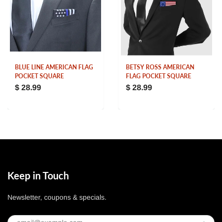
BLUE LINE AMERICAN FLAG
BETSY ROSS AMERICAN
POCKET SQUARE
FLAG POCKET SQUARE
$ 28.99
$ 28.99
Keep in Touch
Newsletter, coupons & specials.