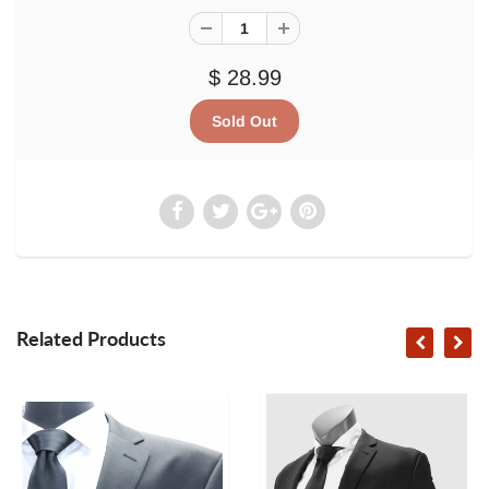
$ 28.99
Related Products