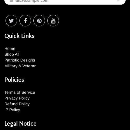
Quick Links
Home
Shop All
Patriotic Designs
Military & Veteran
Policies
Terms of Service
Privacy Policy
Refund Policy
IP Policy
Legal Notice