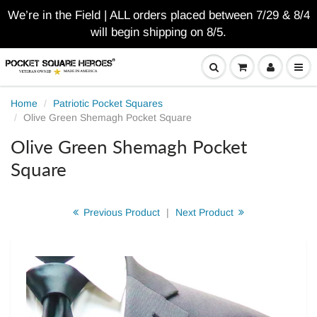
We’re in the Field | ALL orders placed between 7/29 & 8/4
will begin shipping on 8/5.
Home
Patriotic Pocket Squares
Olive Green Shemagh Pocket Square
Olive Green Shemagh Pocket
Square
Previous Product
|
Next Product