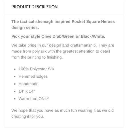
PRODUCT DESCRIPTION
The tactical shemagh i
nspired Pocket Square Heroes
design series.
Pick your style Olive Drab/Green or Black/White.
We take pride in our design and craftsmanship. They are
made from poly silk with the greatest attention to detail
from the printing to finishing.
100% Polyester Silk
Hemmed Edges
Handmade
14” x 14”
Warm Iron ONLY
We hope that you have as much fun wearing it as we did
creating it for you.