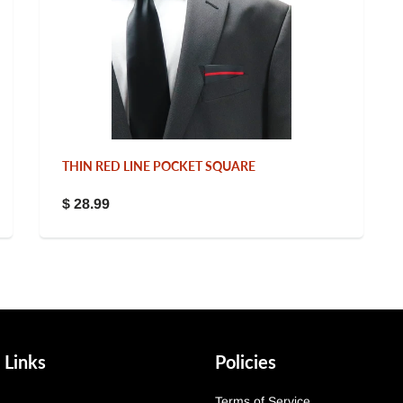
THIN RED LINE POCKET SQUARE
$ 28.99
 Links
Policies
Terms of Service