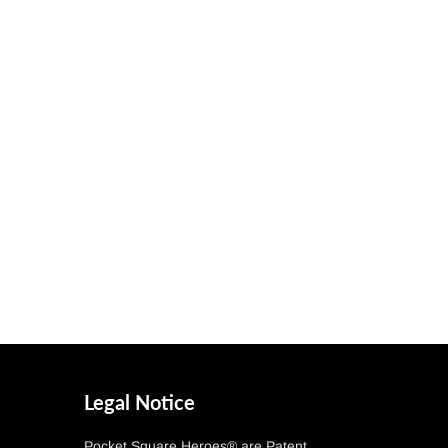
Legal Notice
Pocket Square Heroes® are Patent