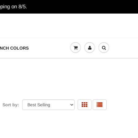
ping on 8/5.
NCH COLORS
Sort by: