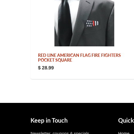
RED LINE AMERICAN FLAG FIRE FIGHTERS
POCKET SQUARE
$ 28.99
Keep in Touch
Quick
Newsletter, coupons & specials.
Home