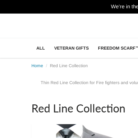
We’re in th
ALL
VETERAN GIFTS
FREEDOM SCARF
Home
Red Line Collection
Thin Red Line Collection for Fire fighters and volun
Red Line Collection