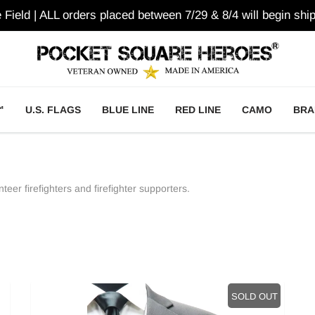
e Field | ALL orders placed between 7/29 & 8/4 will begin ship
™
U.S. FLAGS
BLUE LINE
RED LINE
CAMO
BRA
teer firefighters and firefighter supporters.
SOLD OUT