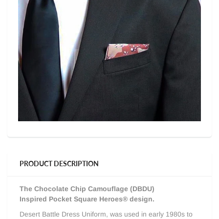
PRODUCT DESCRIPTION
The Chocolate Chip Camouflage (DBDU)
I
nspired Pocket Square Heroes® design.
Desert Battle Dress Uniform, was used in
early 1980s to