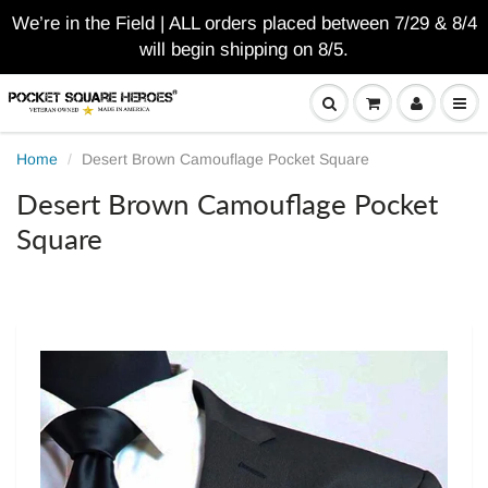
We’re in the Field | ALL orders placed between 7/29 & 8/4
will begin shipping on 8/5.
Home
Desert Brown Camouflage Pocket Square
Desert Brown Camouflage Pocket
Square