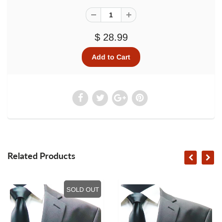
$ 28.99
Related Products
SOLD OUT