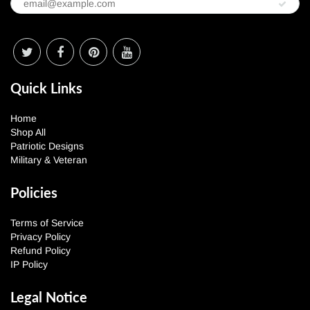
Quick Links
Home
Shop All
Patriotic Designs
Military & Veteran
Policies
Terms of Service
Privacy Policy
Refund Policy
IP Policy
Legal Notice