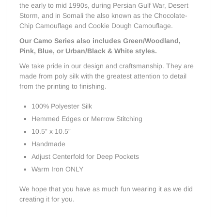
the early to mid 1990s, during Persian Gulf War, Desert
Storm, and in Somali the
also known as the Chocolate-
Chip Camouflage and Cookie Dough Camouflage.
Our Camo Series also includes Green/Woodland,
Pink, Blue, or Urban/Black & White styles.
We take pride in our design and craftsmanship. They are
made from poly silk with the greatest attention to detail
from the printing to finishing.
100% Polyester Silk
Hemmed Edges or Merrow Stitching
10.5” x 10.5”
Handmade
Adjust Centerfold for Deep Pockets
Warm Iron ONLY
We hope that you have as much fun wearing it as we did
creating it for you.