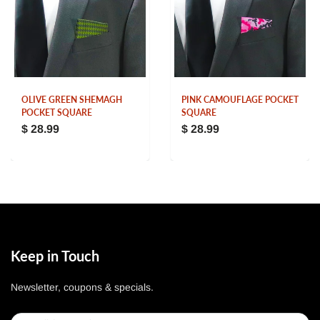
OLIVE GREEN SHEMAGH
PINK CAMOUFLAGE POCKET
POCKET SQUARE
SQUARE
$ 28.99
$ 28.99
Keep in Touch
Newsletter, coupons & specials.