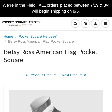
We’re in the Field | ALL orders placed between 7/29 & 8/4
will begin shipping on 8/5.
Home
Pocket Square Heroes®
Betsy Ross American Flag Pocket Square
Betsy Ross American Flag Pocket
Square
Previous Product
|
Next Product