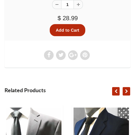
$ 28.99
Related Products