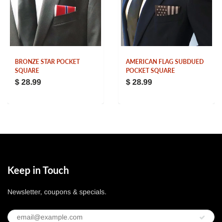
BRONZE STAR POCKET
AMERICAN FLAG SUBDUED
SQUARE
POCKET SQUARE
$ 28.99
$ 28.99
Keep in Touch
Newsletter, coupons & specials.