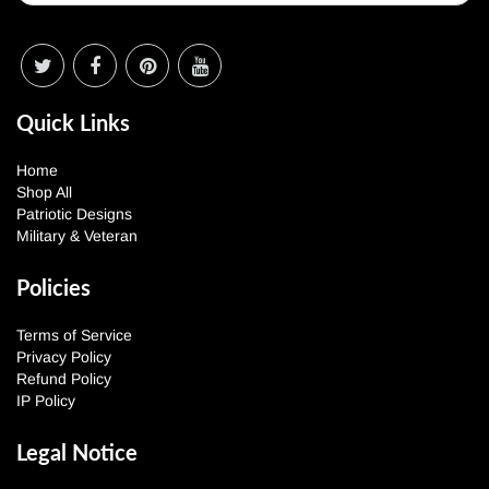
Quick Links
Home
Shop All
Patriotic Designs
Military & Veteran
Policies
Terms of Service
Privacy Policy
Refund Policy
IP Policy
Legal Notice