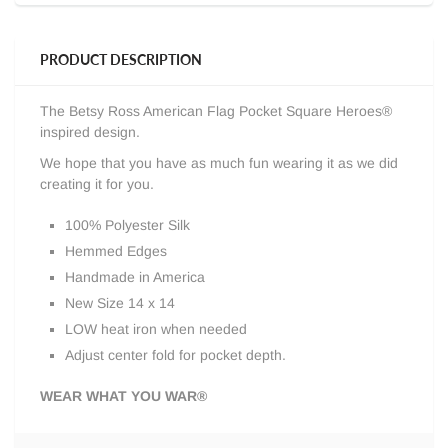
PRODUCT DESCRIPTION
The Betsy Ross American Flag Pocket Square Heroes®
inspired design.
We hope that you have as much fun wearing it as we did
creating it for you.
100% Polyester Silk
Hemmed Edges
Handmade in America
New Size 14 x 14
LOW heat iron when needed
Adjust center fold for pocket depth.
WEAR WHAT YOU WAR®