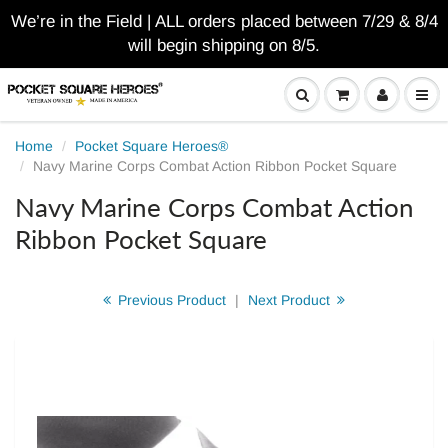
We’re in the Field | ALL orders placed between 7/29 & 8/4
will begin shipping on 8/5.
Home
Pocket Square Heroes®
Navy Marine Corps Combat Action Ribbon Pocket Square
Navy Marine Corps Combat Action
Ribbon Pocket Square
Previous Product
|
Next Product