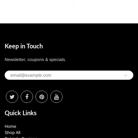
Keep in Touch
Newsletter, coupons & specials.
Quick Links
Home
Shop All