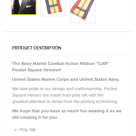
PRODUCT DESCRIPTION
The Navy Marine Combat Action Ribbon
"CAR"
Pocket Square Heroes®
United States Marine Corps and United States Navy.
We take pride in our design and craftsmanship. Pocket
Square Heroes are made from poly silk with the
greatest attention to detail from the printing to finishing.
We hope that you have as much fun wearing it as we
did creating it for you.
Poly Silk