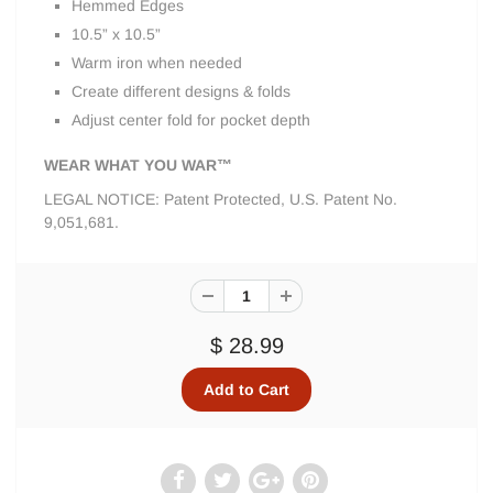
Hemmed Edges
10.5” x 10.5”
Warm iron when needed
Create different designs & folds
Adjust center fold for pocket depth
WEAR WHAT YOU WAR™
LEGAL NOTICE: Patent Protected, U.S. Patent No.
9,051,681.
$ 28.99