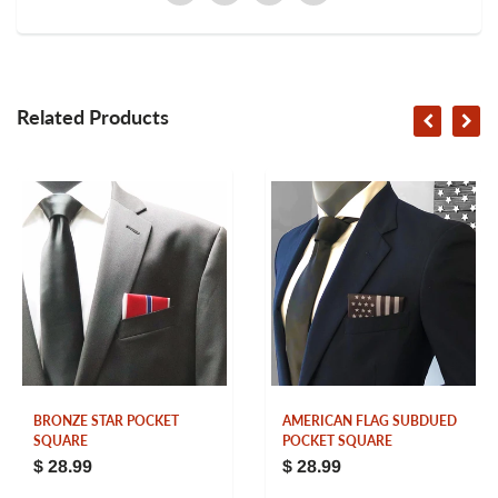
Related Products
BRONZE STAR POCKET
AMERICAN FLAG SUBDUED
SQUARE
POCKET SQUARE
$ 28.99
$ 28.99