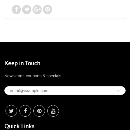
Keep in Touch
Newsletter, coupons & specials.
Quick Links