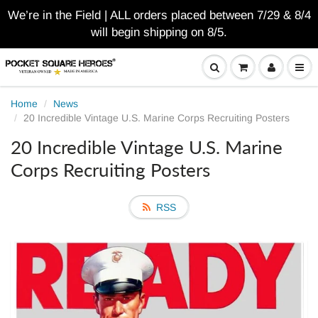
We’re in the Field | ALL orders placed between 7/29 & 8/4
will begin shipping on 8/5.
Home
News
20 Incredible Vintage U.S. Marine Corps Recruiting Posters
20 Incredible Vintage U.S. Marine
Corps Recruiting Posters
RSS