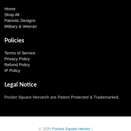
Home
Shop All
Patriotic Designs
Military & Veteran
Policies
Terms of Service
Privacy Policy
Refund Policy
IP Policy
Legal Notice
Pocket Square Heroes® are Patent Protected & Trademarked.
© 2026
Pocket Square Heroes
|