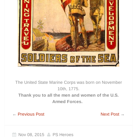
The United State Marine Corps was born on November
10th, 1775.
Thank you to all the men and women of the U.S.
Armed Forces.
←
Previous Post
Next Post
→
Nov 08, 2015
PS Heroes