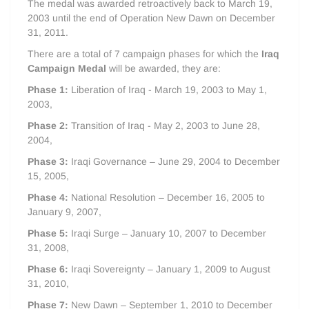
The medal was awarded retroactively back to March 19,
2003 until the end of Operation New Dawn on December
31, 2011.
There are a total of 7 campaign phases for which the
Iraq
Campaign Medal
will be awarded, they are:
Phase 1:
Liberation of Iraq - March 19, 2003 to May 1,
2003,
Phase 2:
Transition of Iraq - May 2, 2003 to June 28,
2004,
Phase 3:
Iraqi Governance – June 29, 2004 to December
15, 2005,
Phase 4:
National Resolution – December 16, 2005 to
January 9, 2007,
Phase 5:
Iraqi Surge – January 10, 2007 to December
31, 2008,
Phase 6:
Iraqi Sovereignty – January 1, 2009 to August
31, 2010,
Phase 7:
New Dawn – September 1, 2010 to December