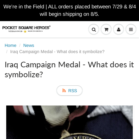
We’re in the Field | ALL orders placed between 7/29 & 8/4
will begin shipping on 8/5.
Home
News
Iraq Campaign Medal - What does it symbolize?
Iraq Campaign Medal - What does it
symbolize?
RSS