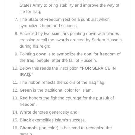
States Army to bring stability and improve the way of
life for Iraq,
The State of Freedom rest on a sunburst which
symbolizes hope and success,
Encircled by two scimitars pointing down with blades
crossing recall the swords erected by Sadam Hussein
during his reign;
Pointing down is to symbolize the goal for freedom of
the Iraqi people, after the fall of Hussein,
Below this reads the inscription
"FOR SERVICE IN
IRAQ."
The ribbon reflects the colors of the Iraq flag.
Green
is the traditional color for Islam.
Red
honors the fighting courage for the pursuit of
freedom.
White
denotes generosity and;
Black
exemplifies Islam’s success.
Chamois
(tan color) is believed to recognize the
terrain.