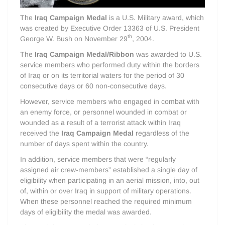
The
Iraq Campaign Medal
is a U.S. Military award, which
was created by Executive Order 13363 of U.S. President
th
George W. Bush on November 29
, 2004.
The
Iraq Campaign Medal/Ribbon
was awarded to U.S.
service members who performed duty within the borders
of Iraq or on its territorial waters for the period of 30
consecutive days or 60 non-consecutive days.
However, service members who engaged in combat with
an enemy force, or personnel wounded in combat or
wounded as a result of a terrorist attack within Iraq
received the
Iraq Campaign Medal
regardless of the
number of days spent within the country.
In addition, service members that were “regularly
assigned air crew-members” established a single day of
eligibility when participating in an aerial mission, into, out
of, within or over Iraq in support of military operations.
When these personnel reached the required minimum
days of eligibility the medal was awarded.