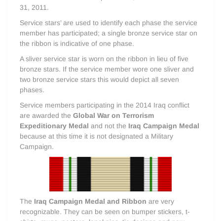
31, 2011.
Service stars’ are used to identify each phase the service
member has participated; a single bronze service star on
the ribbon is indicative of one phase.
A sliver service star is worn on the ribbon in lieu of five
bronze stars. If the service member wore one sliver and
two bronze service stars this would depict all seven
phases.
Service members participating in the 2014 Iraq conflict
are awarded the
Global War on Terrorism
Expeditionary Medal
and not the
Iraq Campaign Medal
because at this time it is not designated a Military
Campaign.
The
Iraq Campaign Medal and Ribbon
are very
recognizable. They can be seen on bumper stickers, t-