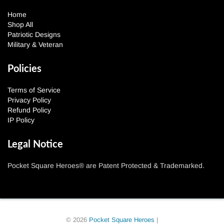
Home
Shop All
Patriotic Designs
Military & Veteran
Policies
Terms of Service
Privacy Policy
Refund Policy
IP Policy
Legal Notice
Pocket Square Heroes® are Patent Protected & Trademarked.
© 2026
Pocket Square Heroes
|