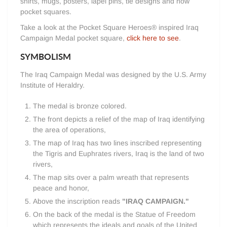
shirts, mugs, posters, lapel pins, tie designs and now
pocket squares.
Take a look at the Pocket Square Heroes® inspired Iraq
Campaign Medal pocket square,
click here to see
.
SYMBOLISM
The Iraq Campaign Medal was designed by the U.S. Army
Institute of Heraldry.
The medal is bronze colored.
The front depicts a relief of the map of Iraq identifying
the area of operations,
The map of Iraq has two lines inscribed representing
the Tigris and Euphrates rivers, Iraq is the land of two
rivers,
The map sits over a palm wreath that represents
peace and honor,
Above the inscription reads
"IRAQ CAMPAIGN."
On the back of the medal is the Statue of Freedom
which represents the ideals and goals of the United