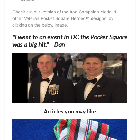
Check out our version of the Iraq Campaign Medal &
other Veteran Pocket Square Heroes™ designs, by
clicking on the below image.
"I went to an event in DC the Pocket Square
was a big hit." - Dan
Articles you may like