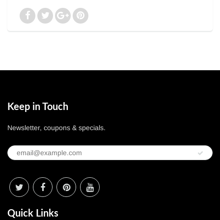
Keep in Touch
Newsletter, coupons & specials.
Quick Links