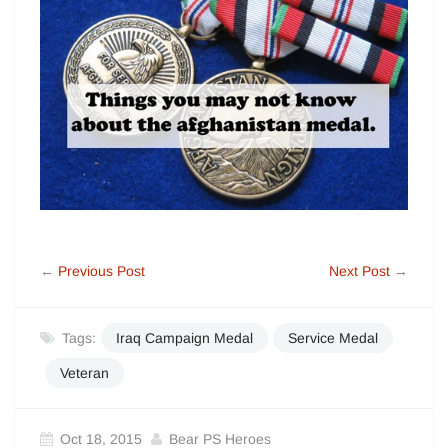
←
Previous Post
Next Post
→
Tags:
Iraq Campaign Medal
Service Medal
Veteran
Oct 18, 2015
Bear PS Heroes