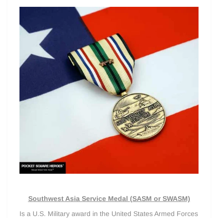
Southwest Asia Service Medal (SASM or SWASM)
Is a U.S. Military award in the United States Armed Forces