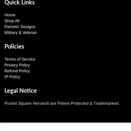
Quick Links
Home
Shop All
Patriotic Designs
Military & Veteran
Policies
Terms of Service
Privacy Policy
Refund Policy
IP Policy
Legal Notice
Pocket Square Heroes® are Patent Protected & Trademarked.