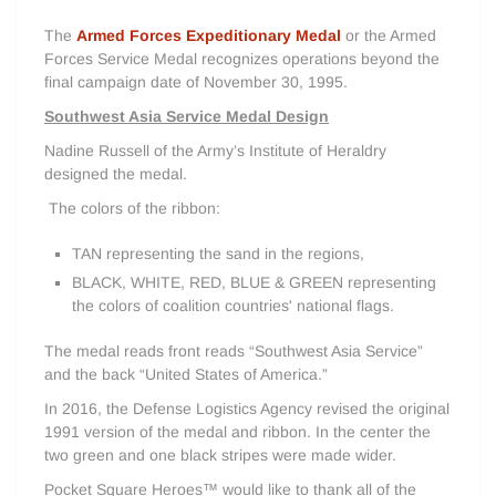
The
Armed Forces Expeditionary Medal
or the Armed
Forces Service Medal recognizes operations beyond the
final campaign date of November 30, 1995.
Southwest Asia Service Medal Design
Nadine Russell of the Army’s Institute of Heraldry
designed the medal.
The colors of the ribbon:
TAN representing the sand in the regions,
BLACK, WHITE, RED, BLUE & GREEN representing
the colors of coalition countries' national flags.
The medal reads front reads “Southwest Asia Service”
and the back “United States of America.”
In 2016, the Defense Logistics Agency revised the original
1991 version of the medal and ribbon. In the center the
two green and one black stripes were made wider.
Pocket Square Heroes™ would like to thank all of the