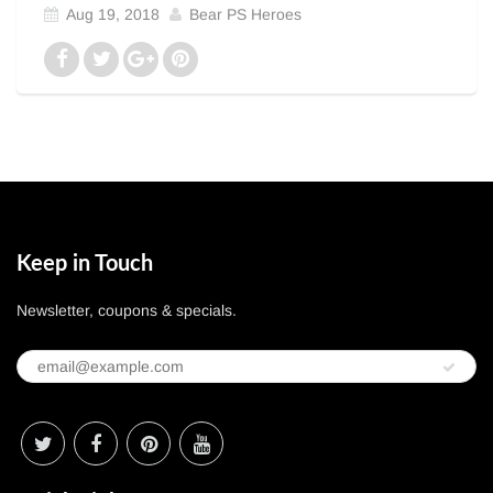
Aug 19, 2018
Bear PS Heroes
Keep in Touch
Newsletter, coupons & specials.