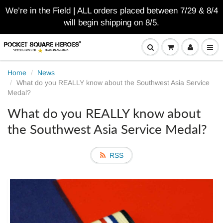
We’re in the Field | ALL orders placed between 7/29 & 8/4
will begin shipping on 8/5.
Home
News
What do you REALLY know about the Southwest Asia Service
Medal?
What do you REALLY know about
the Southwest Asia Service Medal?
RSS