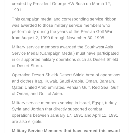
created by President George HW Bush on March 12,
1991.
This campaign medal and corresponding service ribbon
was awarded to those military service members who
perform duty during the years of the Persian Golf War
from August 2, 1990 through November 30, 1995.
Military service members awarded the Southwest Asia
Service Medal (Campaign Medal) must have participated
in or supported military operations such as Desert Shield
or Desert Storm.
Operation Desert Shield/ Desert Shield Area of operations
and clothes Iraq, Kuwait, Saudi Arabia, Oman, Bahrain,
Qatar, United Arab emirates, Persian Gulf, Red Sea, Gulf
of Oman, and Gulf of Aden.
Military service members serving in Israel, Egypt, turkey,
Syria and Jordan that directly supported combat
operations between January 17, 1991 and April 11, 1991
are also eligible.
Military Service Members that have earned this award