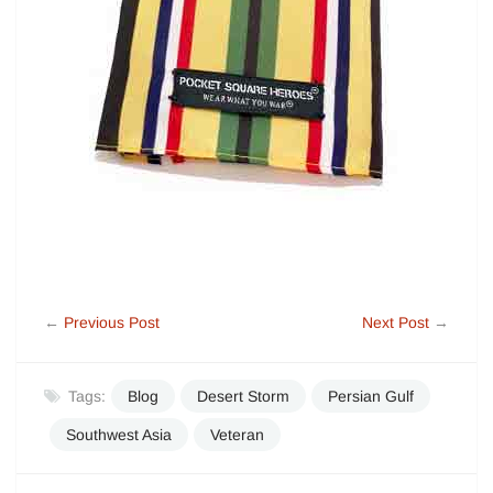
←
Previous Post
Next Post
→
Tags:
Blog
Desert Storm
Persian Gulf
Southwest Asia
Veteran