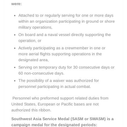
were:
Attached to or regularly serving for one or more days
within an organization participating in ground or shore
military operations,
On board and a naval vessel directly supporting the
operation, or
Actively participating as a crewmember in one or
more aerial flights supporting operations in the
designated area,
Serving on temporary duty for 30 consecutive days or
60 non-consecutive days.
The possibility of a waiver was authorized for
personnel participating in actual combat.
Personnel who preformed support related duties from
United States, European or Pacific bases are not
authorized this ribbon.
Southwest Asia Service Medal (SASM or SWASM) is a
campaign medal for the designated periods: