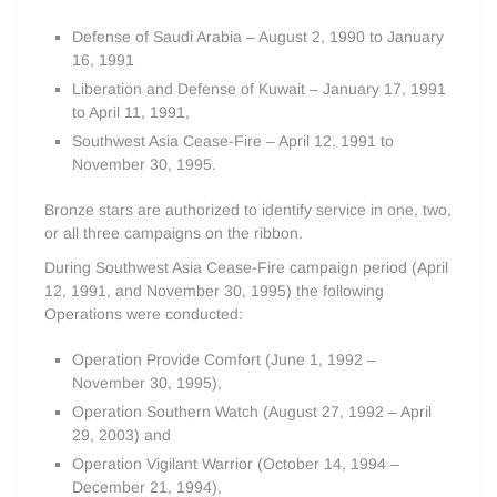
Defense of Saudi Arabia – August 2, 1990 to January
16, 1991
Liberation and Defense of Kuwait – January 17, 1991
to April 11, 1991,
Southwest Asia Cease-Fire – April 12, 1991 to
November 30, 1995.
Bronze stars are authorized to identify service in one, two,
or all three campaigns on the ribbon.
During Southwest Asia Cease-Fire campaign period (April
12, 1991, and November 30, 1995) the following
Operations were conducted:
Operation Provide Comfort (June 1, 1992 –
November 30, 1995),
Operation Southern Watch (August 27, 1992 – April
29, 2003) and
Operation Vigilant Warrior (October 14, 1994 –
December 21, 1994),