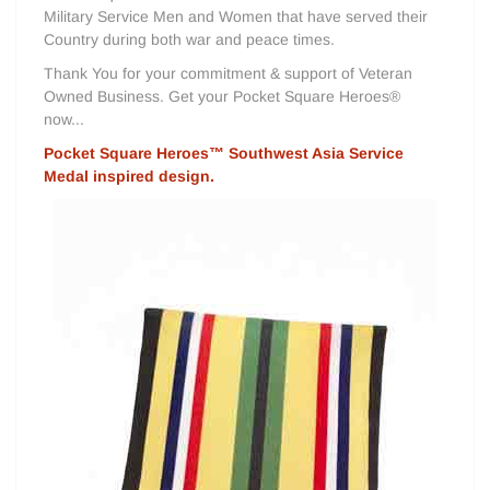
Military Service Men and Women that have served their
Country during both war and peace times.
Thank You for your commitment & support of Veteran
Owned Business. Get your Pocket Square Heroes®
now...
Pocket Square Heroes™ Southwest Asia Service
Medal inspired design.