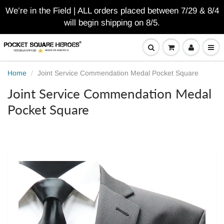
We’re in the Field | ALL orders placed between 7/29 & 8/4
will begin shipping on 8/5.
Home
Joint Service Commendation Medal Pocket Square
Joint Service Commendation Medal
Pocket Square