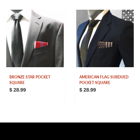
BRONZE STAR POCKET
AMERICAN FLAG SUBDUED
SQUARE
POCKET SQUARE
$ 28.99
$ 28.99