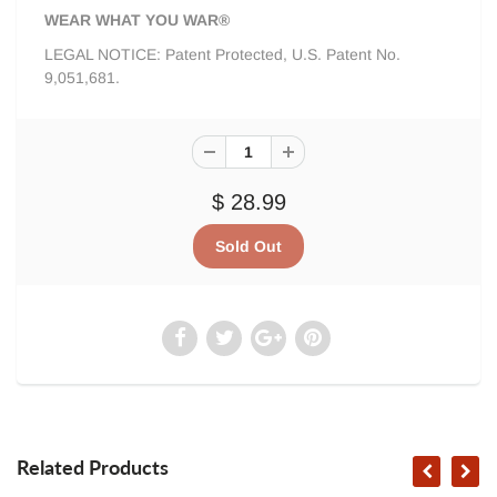
WEAR WHAT YOU WAR®
LEGAL NOTICE: Patent Protected, U.S. Patent No.
9,051,681.
$ 28.99
Related Products