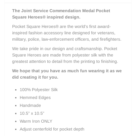
The
Joint Service Commendation Medal
Pocket
Square Heroes® inspired design.
Pocket Square Heroes® are the world's first award-
inspired fashion accessory line designed for veterans,
military, police, law-enforcement officers, and firefighters.
We take pride in our design and craftsmanship. Pocket
Square Heroes are made from polyester silk with the
greatest attention to detail from the printing to finishing.
We hope that you have as much fun wearing it as we
did creating it for you.
100% Polyester Silk
Hemmed Edges
Handmade
10.5” x 10.5”
Warm Iron ONLY
Adjust centerfold for pocket depth