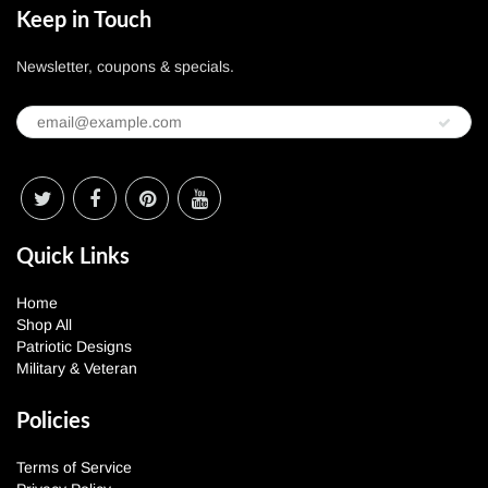
Keep in Touch
Newsletter, coupons & specials.
Quick Links
Home
Shop All
Patriotic Designs
Military & Veteran
Policies
Terms of Service