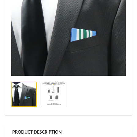
PRODUCT DESCRIPTION