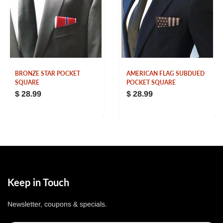
BRONZE STAR POCKET
AMERICAN FLAG SUBDUED
SQUARE
POCKET SQUARE
$ 28.99
$ 28.99
Keep in Touch
Newsletter, coupons & specials.