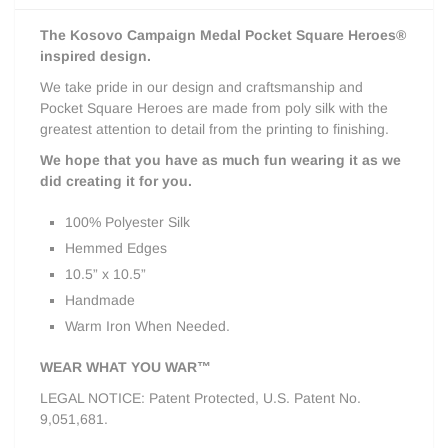
The Kosovo Campaign Medal Pocket Square Heroes®
inspired design.
We take pride in our design and craftsmanship and
Pocket Square Heroes are made from poly silk with the
greatest attention to detail from the printing to finishing.
We hope that you have as much fun wearing it as we
did creating it for you.
100% Polyester Silk
Hemmed Edges
10.5” x 10.5”
Handmade
Warm Iron When Needed.
WEAR WHAT YOU WAR™
LEGAL NOTICE: Patent Protected, U.S. Patent No.
9,051,681.