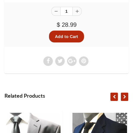
$ 28.99
Related Products