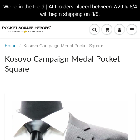
We’re in the Field | ALL orders placed between 7/29 & 8/4
will begin shipping on 8/5.
Home
Kosovo Campaign Medal Pocket Square
Kosovo Campaign Medal Pocket
Square