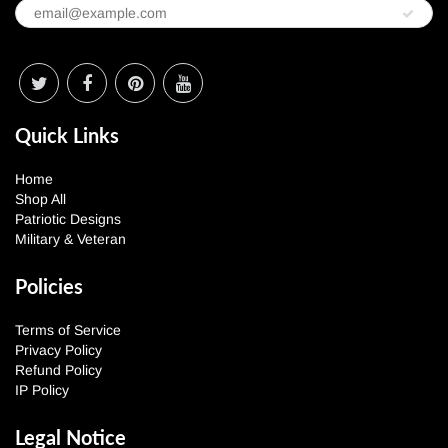
Quick Links
Home
Shop All
Patriotic Designs
Military & Veteran
Policies
Terms of Service
Privacy Policy
Refund Policy
IP Policy
Legal Notice