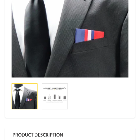
PRODUCT DESCRIPTION