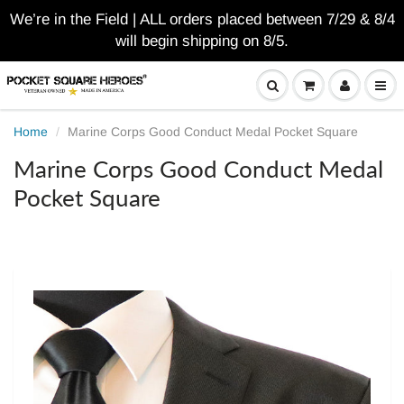
We’re in the Field | ALL orders placed between 7/29 & 8/4
will begin shipping on 8/5.
Home
Marine Corps Good Conduct Medal Pocket Square
Marine Corps Good Conduct Medal
Pocket Square