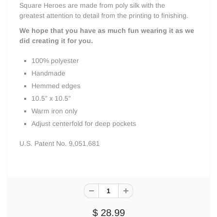
Square Heroes are made from poly silk with the
greatest attention to detail from the printing to finishing.
We hope that you have as much fun wearing it as we
did creating it for you.
100% polyester
Handmade
Hemmed edges
10.5” x 10.5”
Warm iron only
Adjust centerfold for deep pockets
U.S. Patent No. 9,051,681
$ 28.99