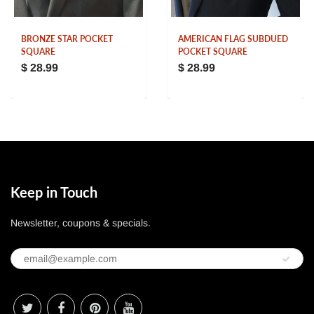
BRONZE STAR POCKET
AMERICAN FLAG SUBDUED
SQUARE
POCKET SQUARE
$ 28.99
$ 28.99
Keep in Touch
Newsletter, coupons & specials.