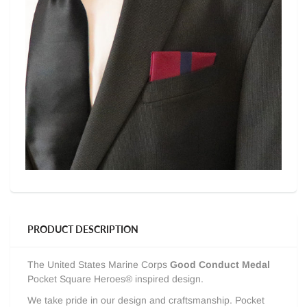
PRODUCT DESCRIPTION
The United States Marine Corps
Good Conduct Medal
Pocket Square Heroes® inspired design.
We take pride in our design and craftsmanship. Pocket