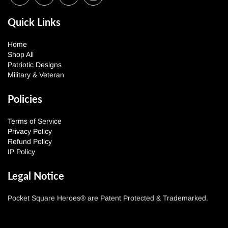
Quick Links
Home
Shop All
Patriotic Designs
Military & Veteran
Policies
Terms of Service
Privacy Policy
Refund Policy
IP Policy
Legal Notice
Pocket Square Heroes® are Patent Protected & Trademarked.