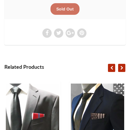
Related Products