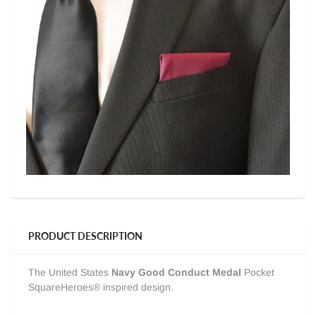
PRODUCT DESCRIPTION
The United States
Navy Good Conduct Medal
Pocket
SquareHeroes® inspired design.