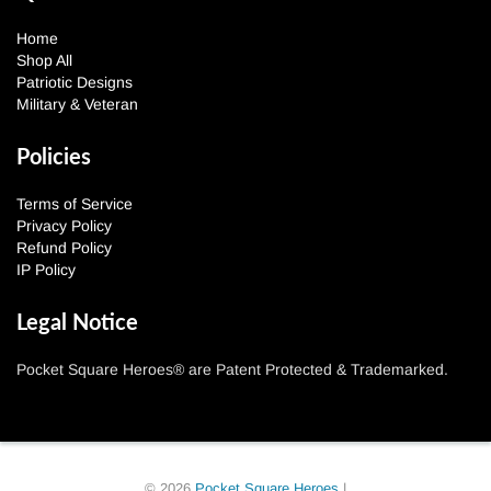
Home
Shop All
Patriotic Designs
Military & Veteran
Policies
Terms of Service
Privacy Policy
Refund Policy
IP Policy
Legal Notice
Pocket Square Heroes® are Patent Protected & Trademarked.
© 2026
Pocket Square Heroes
|