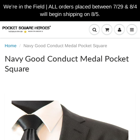
We’re in the Field | ALL orders placed between 7/29 & 8/4
will begin shipping on 8/5.
Home
Navy Good Conduct Medal Pocket Square
Navy Good Conduct Medal Pocket
Square