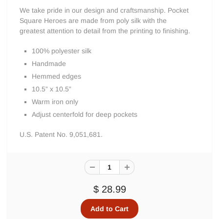
We take pride in our design and craftsmanship. Pocket
Square Heroes are made from poly silk with the
greatest attention to detail from the printing to finishing.
100% polyester silk
Handmade
Hemmed edges
10.5” x 10.5”
Warm iron only
Adjust centerfold for deep pockets
U.S. Patent No. 9,051,681.
$ 28.99