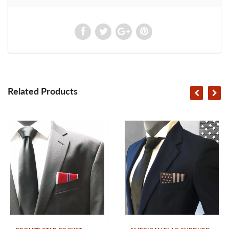
Related Products