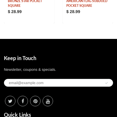
BRONZE STAR POCKET
AMERICAN FLAG SUBDUED
SQUARE
POCKET SQUARE
$ 28.99
$ 28.99
Keep in Touch
Newsletter, coupons & specials.
Quick Links